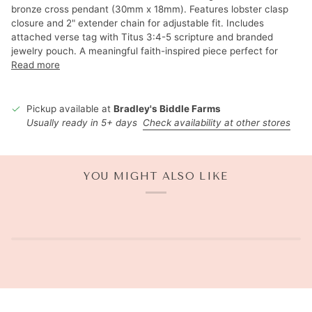
bronze cross pendant (30mm x 18mm). Features lobster clasp
closure and 2" extender chain for adjustable fit. Includes
attached verse tag with Titus 3:4-5 scripture and branded
jewelry pouch. A meaningful faith-inspired piece perfect for
Read more
Pickup available at
Bradley's Biddle Farms
Usually ready in 5+ days
Check availability at other stores
YOU MIGHT ALSO LIKE