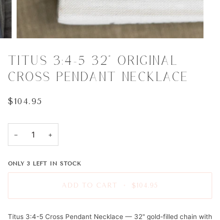
TITUS 3:4-5 32" ORIGINAL
CROSS PENDANT NECKLACE
$104.95
−
+
ONLY
3
LEFT IN STOCK
ADD TO CART
•
$104.95
Titus 3:4-5 Cross Pendant Necklace — 32" gold-filled chain with