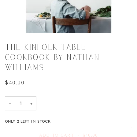
THE KINFOLK TABLE
COOKBOOK BY NATHAN
WILLIAMS
$40.00
−
+
ONLY
2
LEFT IN STOCK
ADD TO CART
•
$40.00