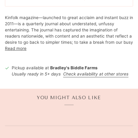
Kinfolk magazine—launched to great acclaim and instant buzz in
2011—is a quarterly journal about understated, unfussy
entertaining. The journal has captured the imagination of
readers nationwide, with content and an aesthetic that reflect a
desire to go back to simpler times; to take a break from our busy
Read more
Pickup available at
Bradley's Biddle Farms
Usually ready in 5+ days
Check availability at other stores
YOU MIGHT ALSO LIKE