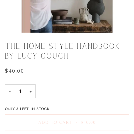
THE HOME STYLE HANDBOOK
BY LUCY GOUGH
$40.00
−
+
ONLY
3
LEFT IN STOCK
ADD TO CART
•
$40.00