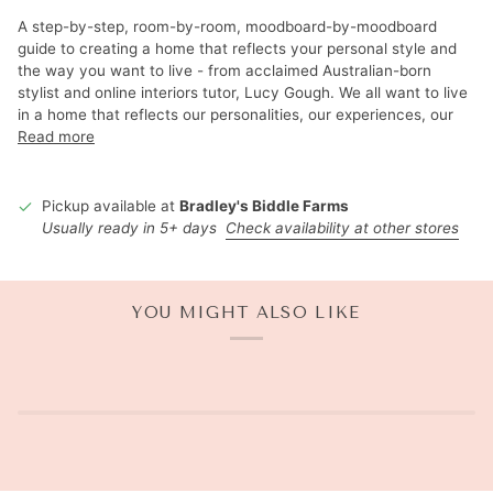
A step-by-step, room-by-room, moodboard-by-moodboard
guide to creating a home that reflects your personal style and
the way you want to live - from acclaimed Australian-born
stylist and online interiors tutor, Lucy Gough. We all want to live
in a home that reflects our personalities, our experiences, our
Read more
Pickup available at
Bradley's Biddle Farms
Usually ready in 5+ days
Check availability at other stores
YOU MIGHT ALSO LIKE