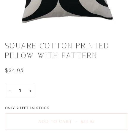
SQUARE COTTON PRINTED
PILLOW WITH PATTERN
$34.95
−
+
ONLY
2
LEFT IN STOCK
ADD TO CART
•
$34.95