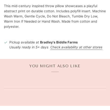
This mid-century inspired throw pillow showcases a playful
abstract print on durable cotton. Includes polyfill insert. Machine
Wash Warm, Gentle Cycle, Do Not Bleach, Tumble Dry Low,
Warm Iron If Needed or Hand Wash. Made from cotton and
polyester.
Pickup available at
Bradley's Biddle Farms
Usually ready in 5+ days
Check availability at other stores
YOU MIGHT ALSO LIKE