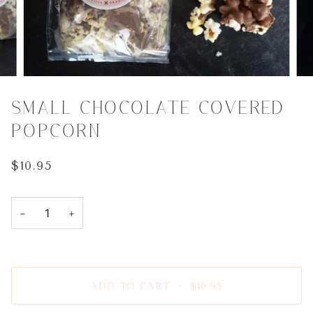
SMALL CHOCOLATE COVERED
POPCORN
$10.95
−
+
ADD TO CART
•
$10.95