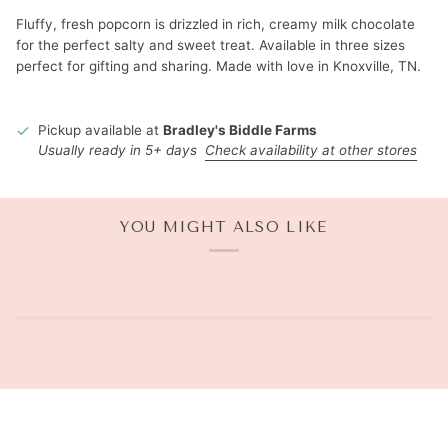
Fluffy, fresh popcorn is drizzled in rich, creamy milk chocolate
for the perfect salty and sweet treat. Available in three sizes
perfect for gifting and sharing. Made with love in Knoxville, TN.
Pickup available at
Bradley's Biddle Farms
Usually ready in 5+ days
Check availability at other stores
YOU MIGHT ALSO LIKE