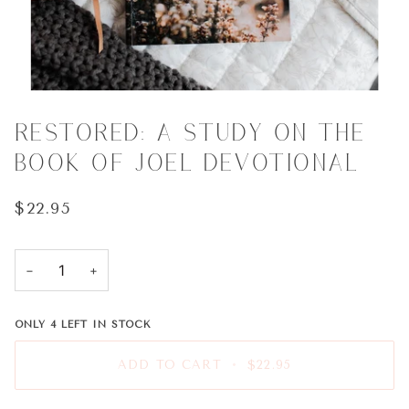
RESTORED: A STUDY ON THE
BOOK OF JOEL DEVOTIONAL
$22.95
−
+
ONLY
4
LEFT IN STOCK
ADD TO CART
•
$22.95