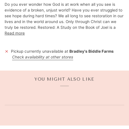
Do you ever wonder how God is at work when all you see is
evidence of a broken, unjust world? Have you ever struggled to
see hope during hard times? We all long to see restoration in our
lives and in the world around us. Only through Christ can we
truly be restored. Restored: A Study on the Book of Joel is a
Read more
Pickup currently unavailable at
Bradley's Biddle Farms
Check availability at other stores
YOU MIGHT ALSO LIKE