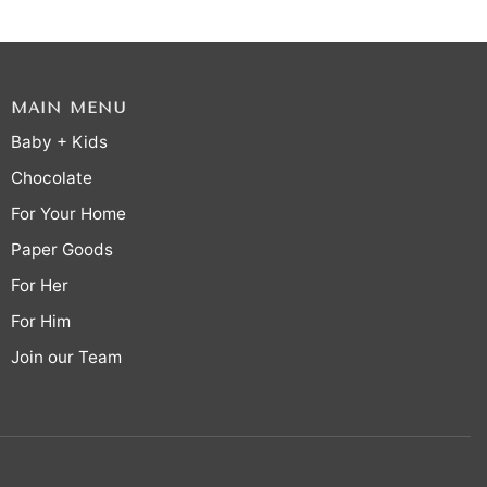
MAIN MENU
Baby + Kids
Chocolate
For Your Home
Paper Goods
For Her
For Him
Join our Team