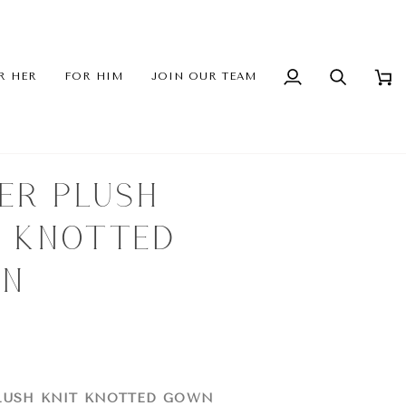
R HER
FOR HIM
JOIN OUR TEAM
My
Search
Cart
Account
LER PLUSH
T KNOTTED
N
LUSH KNIT KNOTTED GOWN