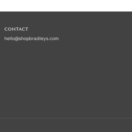
CONTACT
hello@shopbradleys.com