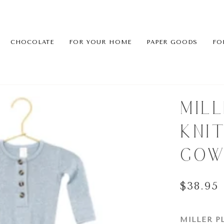
CHOCOLATE
FOR YOUR HOME
PAPER GOODS
FO
MIL
KNI
GOW
$38.95
MILLER P