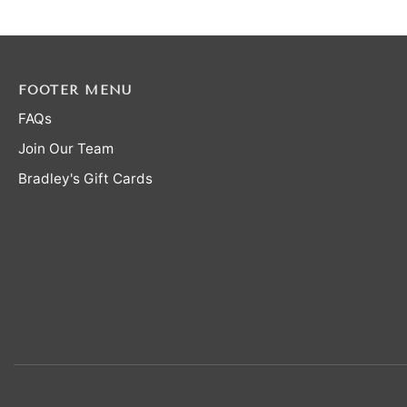
FOOTER MENU
FAQs
Join Our Team
Bradley's Gift Cards