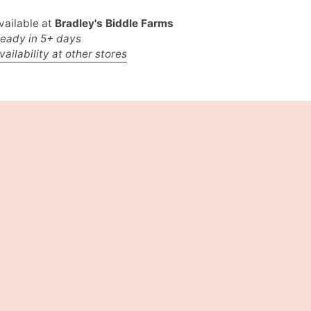
vailable at
Bradley's Biddle Farms
ready in 5+ days
ailability at other stores