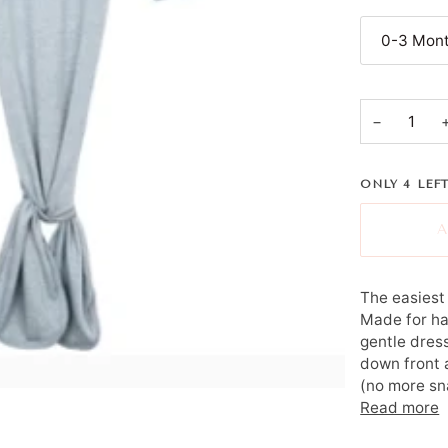
0-3 Mont
−
ONLY
4
LEFT
A
The easiest 
Made for ha
gentle dress
down front 
(no more sna
Read more