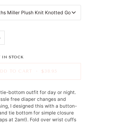
hs Miller Plush Knit Knotted Gown
+
 IN STOCK
DD TO CART
•
$38.95
tie-bottom outfit for day or night.
ssle free diaper changes and
ing, I designed this with a button-
and tie bottom for simple closure
ps at 2am!). Fold over wrist cuffs