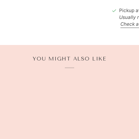
Pickup a
Usually 
Check av
YOU MIGHT ALSO LIKE