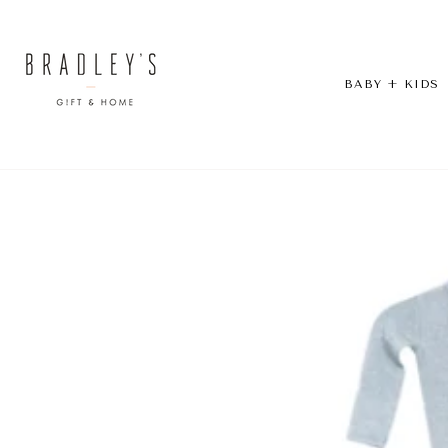
Skip
to
content
BABY + KIDS