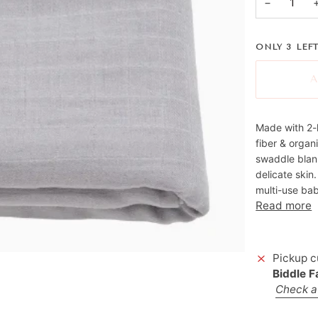
−
ONLY
3
LEFT
A
Made with 2-
fiber & organ
swaddle blank
delicate skin
multi-use bab
Read more
Pickup c
Biddle 
Check av