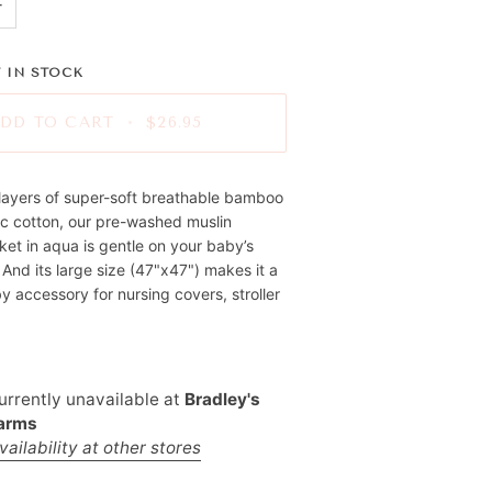
+
 IN STOCK
DD TO CART
•
$26.95
layers of super-soft breathable bamboo
ic cotton, our pre-washed muslin
et in aqua is gentle on your baby’s
. And its large size (47"x47") makes it a
y accessory for nursing covers, stroller
urrently unavailable at
Bradley's
Farms
ailability at other stores