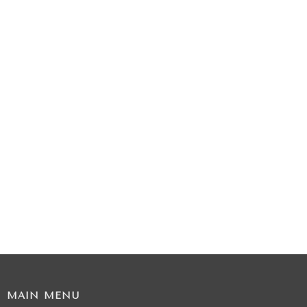
MAIN MENU