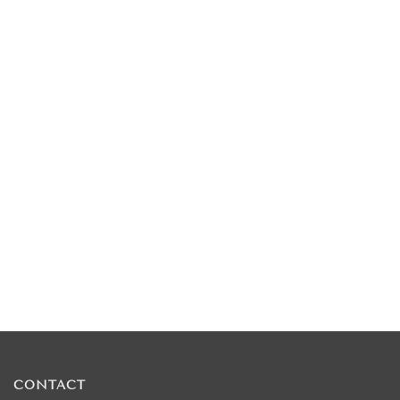
CONTACT