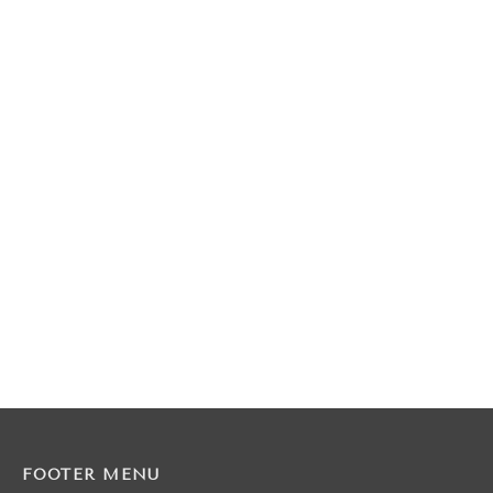
FOOTER MENU