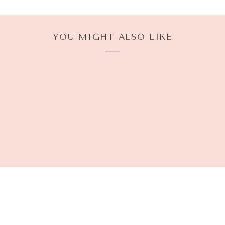
YOU MIGHT ALSO LIKE