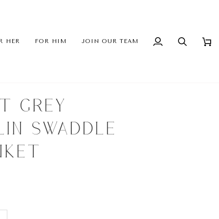
R HER
FOR HIM
JOIN OUR TEAM
My
Search
Cart
Account
HT GREY
LIN SWADDLE
NKET