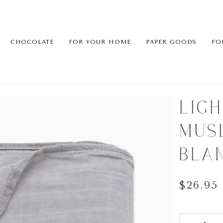
CHOCOLATE
FOR YOUR HOME
PAPER GOODS
FO
LIG
MUS
BLA
$26.95