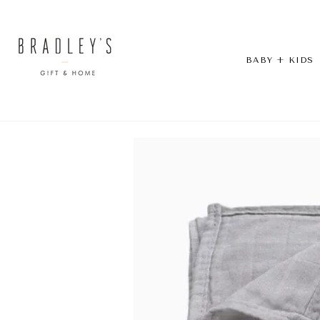
Skip
to
content
BABY + KIDS