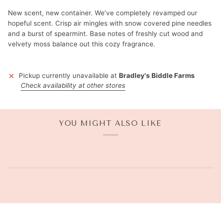
New scent, new container. We’ve completely revamped our
hopeful scent. Crisp air mingles with snow covered pine needles
and a burst of spearmint. Base notes of freshly cut wood and
velvety moss balance out this cozy fragrance.
Pickup currently unavailable at
Bradley's Biddle Farms
Check availability at other stores
YOU MIGHT ALSO LIKE