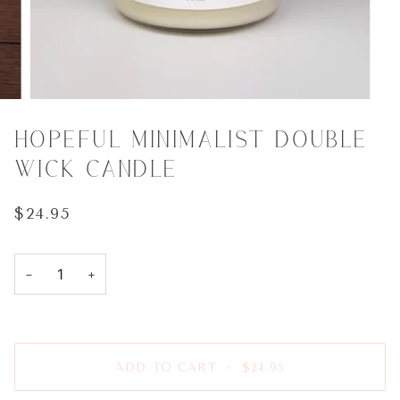
HOPEFUL MINIMALIST DOUBLE
WICK CANDLE
$24.95
−
+
ADD TO CART
•
$24.95