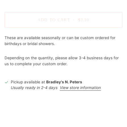
ADD TO CART
•
$2.50
These are available seasonally or can be custom ordered for
birthdays or bridal showers.
Depending on the quantity, please allow 3-4 business days for
us to complete your custom order.
Pickup available at
Bradley's N. Peters
Usually ready in 2-4 days
View store information