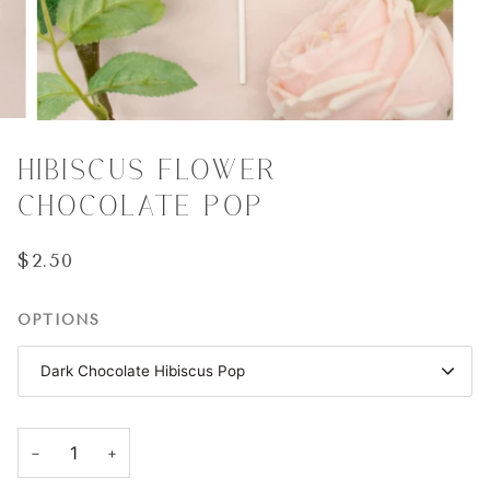
HIBISCUS FLOWER
CHOCOLATE POP
$2.50
OPTIONS
Dark Chocolate Hibiscus Pop
−
+