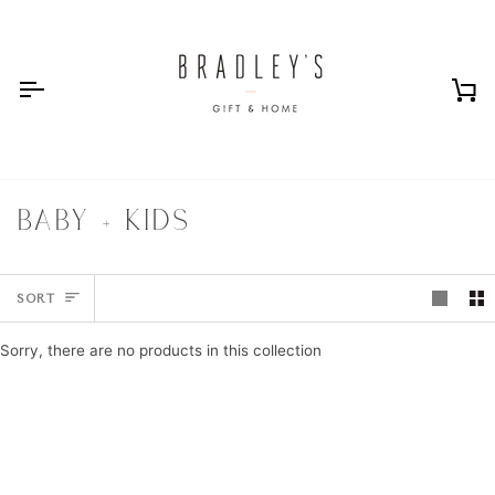
Skip
to
content
Ca
BABY + KIDS
SORT
SORT
Sorry, there are no products in this collection